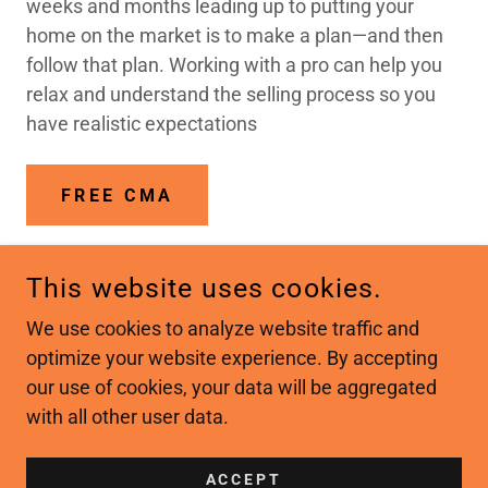
weeks and months leading up to putting your
home on the market is to make a plan—and then
follow that plan. Working with a pro can help you
relax and understand the selling process so you
have realistic expectations
FREE CMA
This website uses cookies.
COPYRIGHT © 2026 IREALTY PROFESSIONALS - ALL
We use cookies to analyze website traffic and
RIGHTS RESERVED.
optimize your website experience. By accepting
our use of cookies, your data will be aggregated
with all other user data.
POWERED BY
ACCEPT