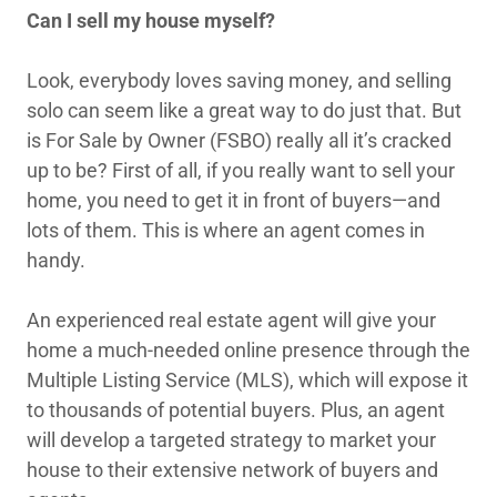
Can I sell my house myself?
Look, everybody loves saving money, and selling
solo can seem like a great way to do just that. But
is For Sale by Owner (FSBO) really all it’s cracked
up to be? First of all, if you really want to sell your
home, you need to get it in front of buyers—and
lots of them. This is where an agent comes in
handy.
An experienced real estate agent will give your
home a much-needed online presence through the
Multiple Listing Service (MLS), which will expose it
to thousands of potential buyers. Plus, an agent
will develop a targeted strategy to market your
house to their extensive network of buyers and