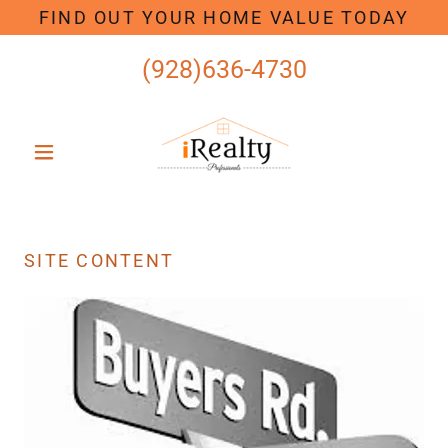
FIND OUT YOUR HOME VALUE TODAY
(928)636-4730
SITE CONTENT