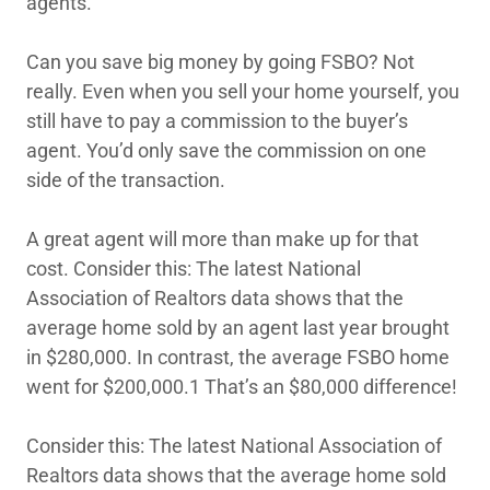
agents.
Can you save big money by going FSBO? Not
really. Even when you sell your home yourself, you
still have to pay a commission to the buyer’s
agent. You’d only save the commission on one
side of the transaction.
A great agent will more than make up for that
cost. Consider this: The latest National
Association of Realtors data shows that the
average home sold by an agent last year brought
in $280,000. In contrast, the average FSBO home
went for $200,000.1 That’s an $80,000 difference!
Consider this: The latest National Association of
Realtors data shows that the average home sold