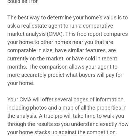
could sell for.
The best way to determine your home’s value is to
ask a real estate agent to run a comparative
market analysis (CMA). This free report compares
your home to other homes near you that are
comparable in size, have similar features, are
currently on the market, or have sold in recent
months. The comparison allows your agent to
more accurately predict what buyers will pay for
your home.
Your CMA will offer several pages of information,
including photos and a map of all the properties in
the analysis. A true pro will take time to walk you
through the results so you understand exactly how
your home stacks up against the competition.