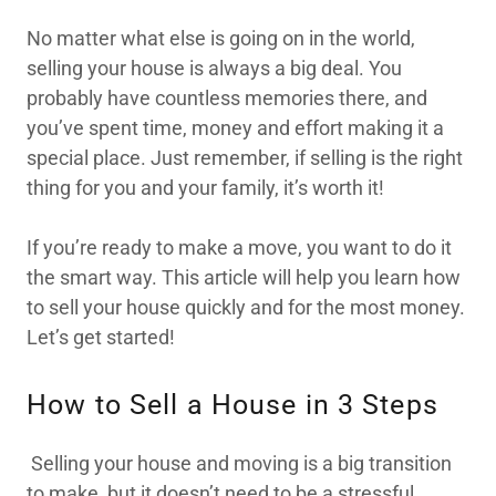
No matter what else is going on in the world,
selling your house is always a big deal. You
probably have countless memories there, and
you’ve spent time, money and effort making it a
special place. Just remember, if selling is the right
thing for you and your family, it’s worth it!
If you’re ready to make a move, you want to do it
the smart way. This article will help you learn how
to sell your house quickly and for the most money.
Let’s get started!
How to Sell a House in 3 Steps
Selling your house and moving is a big transition
to make, but it doesn’t need to be a stressful