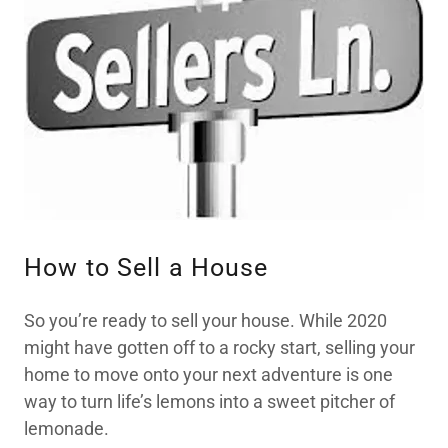
How to Sell a House
So you’re ready to sell your house. While 2020
might have gotten off to a rocky start, selling your
home to move onto your next adventure is one
way to turn life’s lemons into a sweet pitcher of
lemonade.