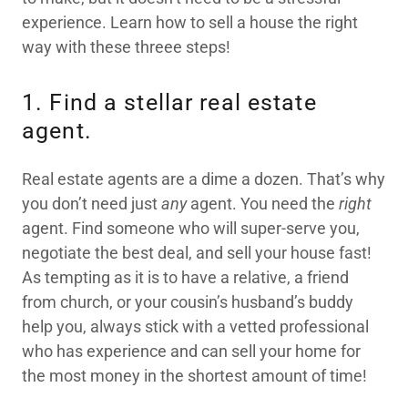
experience. Learn how to sell a house the right
way with these threee steps!
1. Find a stellar real estate
agent.
Real estate agents are a dime a dozen. That’s why
you don’t need just
any
agent. You need the
right
agent. Find someone who will super-serve you,
negotiate the best deal, and sell your house fast!
As tempting as it is to have a relative, a friend
from church, or your cousin’s husband’s buddy
help you, always stick with a vetted professional
who has experience and can sell your home for
the most money in the shortest amount of time!