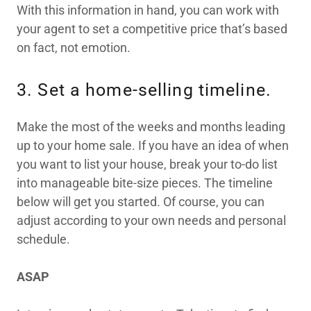
With this information in hand, you can work with
your agent to set a competitive price that’s based
on fact, not emotion.
3. Set a home-selling timeline.
Make the most of the weeks and months leading
up to your home sale. If you have an idea of when
you want to list your house, break your to-do list
into manageable bite-size pieces. The timeline
below will get you started. Of course, you can
adjust according to your own needs and personal
schedule.
ASAP