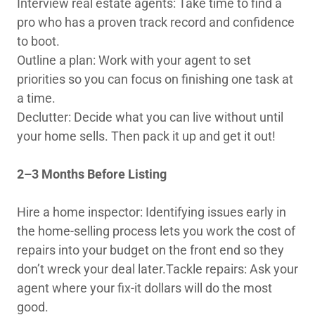
Interview real estate agents: Take time to find a
pro who has a proven track record and confidence
to boot.
Outline a plan: Work with your agent to set
priorities so you can focus on finishing one task at
a time.
Declutter: Decide what you can live without until
your home sells. Then pack it up and get it out!
2–3 Months Before Listing
Hire a home inspector: Identifying issues early in
the home-selling process lets you work the cost of
repairs into your budget on the front end so they
don’t wreck your deal later.Tackle repairs: Ask your
agent where your fix-it dollars will do the most
good.