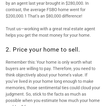
by an agent last year brought in $280,000. In
contrast, the average FSBO home went for
$200,000.1 That’s an $80,000 difference!
Trust us—working with a great real estate agent
helps you get the most money for your home.
2. Price your home to sell.
Remember this: Your home is only worth what
buyers are willing to pay. Therefore, you need to
think objectively about your home’s value. If
you’ve lived in your home long enough to make
memories, those sentimental ties could cloud your
judgment. So, stick to the facts as much as
possible when you estimate how much your home