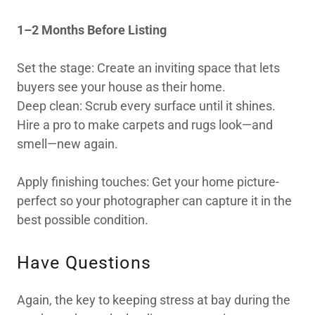
1–2 Months Before Listing
Set the stage: Create an inviting space that lets
buyers see your house as their home.
Deep clean: Scrub every surface until it shines.
Hire a pro to make carpets and rugs look—and
smell—new again.
Apply finishing touches: Get your home picture-
perfect so your photographer can capture it in the
best possible condition.
Have Questions
Again, the key to keeping stress at bay during the