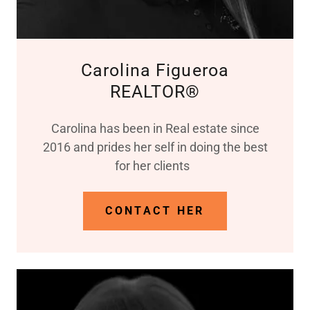
Carolina Figueroa
REALTOR®
Carolina has been in Real estate since
2016 and prides her self in doing the best
for her clients
CONTACT HER