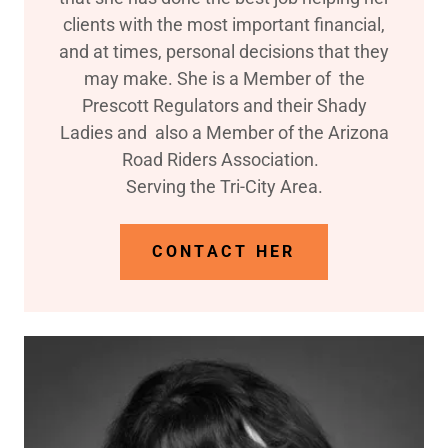
clients with the most important financial,
and at times, personal decisions that they
may make. She is a Member of the
Prescott Regulators and their Shady
Ladies and also a Member of the Arizona
Road Riders Association.
Serving the Tri-City Area.
CONTACT HER