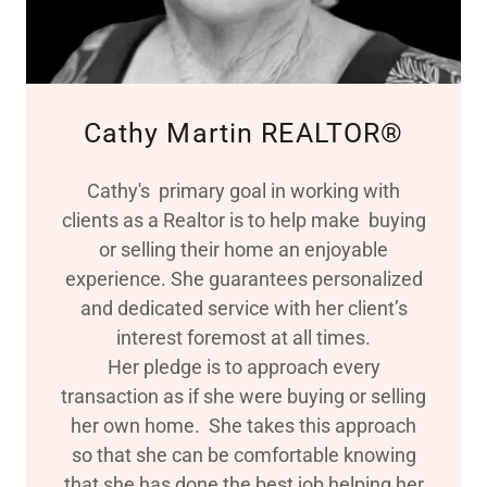
Cathy Martin REALTOR®
Cathy's primary goal in working with
clients as a Realtor is to help make buying
or selling their home an enjoyable
experience. She guarantees personalized
and dedicated service with her client’s
interest foremost at all times.
Her pledge is to approach every
transaction as if she were buying or selling
her own home. She takes this approach
so that she can be comfortable knowing
that she has done the best job helping her