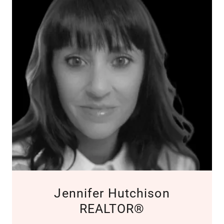
Jennifer Hutchison
REALTOR®