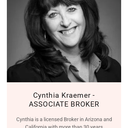
Cynthia Kraemer -
ASSOCIATE BROKER
Cynthia is a licensed Broker in Arizona and
California with more than 30 years