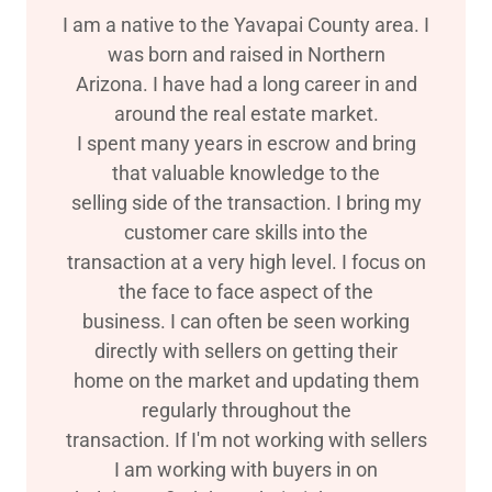
I am a native to the Yavapai County area. I
was born and raised in Northern
Arizona. I have had a long career in and
around the real estate market.
I spent many years in escrow and bring
that valuable knowledge to the
selling side of the transaction. I bring my
customer care skills into the
transaction at a very high level. I focus on
the face to face aspect of the
business. I can often be seen working
directly with sellers on getting their
home on the market and updating them
regularly throughout the
transaction. If I'm not working with sellers
I am working with buyers in on