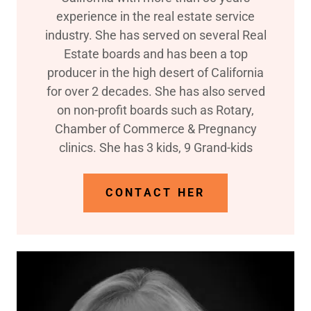
experience in the real estate service
industry. She has served on several Real
Estate boards and has been a top
producer in the high desert of California
for over 2 decades. She has also served
on non-profit boards such as Rotary,
Chamber of Commerce & Pregnancy
clinics. She has 3 kids, 9 Grand-kids
CONTACT HER