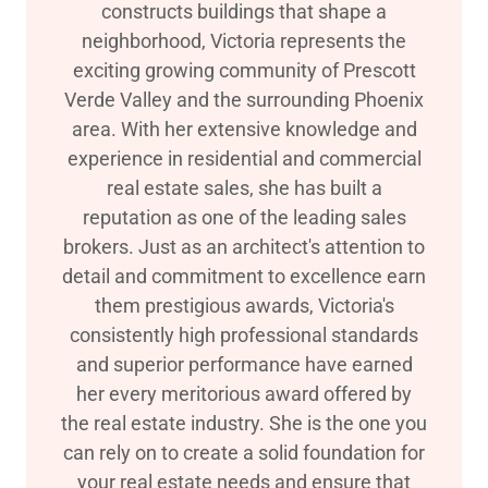
constructs buildings that shape a
neighborhood, Victoria represents the
exciting growing community of Prescott
Verde Valley and the surrounding Phoenix
area. With her extensive knowledge and
experience in residential and commercial
real estate sales, she has built a
reputation as one of the leading sales
brokers. Just as an architect's attention to
detail and commitment to excellence earn
them prestigious awards, Victoria's
consistently high professional standards
and superior performance have earned
her every meritorious award offered by
the real estate industry. She is the one you
can rely on to create a solid foundation for
your real estate needs and ensure that