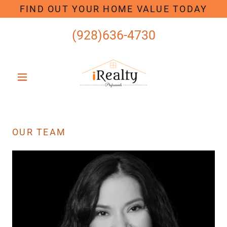
FIND OUT YOUR HOME VALUE TODAY
(928)636-4730
OUR TEAM