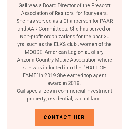
Gail was a Board Director of the Prescott
Association of Realtors for four years.
She has served as a Chairperson for PAAR
and AAR Committees. She has served on
Non-profit organizations for the past 30
yrs such as the ELKS club , women of the
MOOSE, American Legion auxiliary,
Arizona Country Music Association where
she was inducted into the "HALL OF
FAME" in 2019 She earned top agent
award in 2018.
Gail specializes in commercial investment
property, residential, vacant land.
CONTACT HER