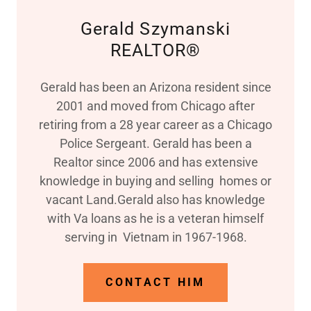
Gerald Szymanski
REALTOR®
Gerald has been an Arizona resident since
2001 and moved from Chicago after
retiring from a 28 year career as a Chicago
Police Sergeant. Gerald has been a
Realtor since 2006 and has extensive
knowledge in buying and selling homes or
vacant Land.Gerald also has knowledge
with Va loans as he is a veteran himself
serving in Vietnam in 1967-1968.
CONTACT HIM