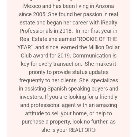
Mexico and has been living in Arizona
since 2005. She found her passion in real
estate and began her career with iRealty
Professionals in 2018. In her first year in
Real Estate she earned "ROOKIE OF THE
YEAR" and since earned the Million Dollar
Club award for 2019. Communication is
key for every transaction. She makes it
priority to provide status updates
frequently to her clients. She specializes
in assisting Spanish speaking buyers and
investors. If you are looking for a friendly
and professional agent with an amazing
attitude to sell your home, or help to
purchase a property, look no further, as
she is your REALTOR®