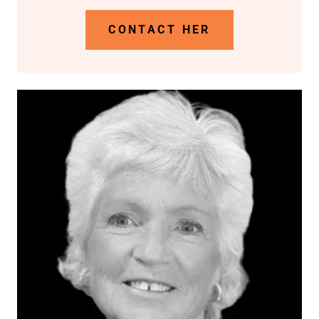
CONTACT HER