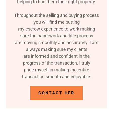
helping to find them their right property.
Throughout the selling and buying process
you will find me putting
my escrow experience to work making
sure the paperwork and title process
are moving smoothly and accurately. I am
always making sure my clients
are informed and confident in the
progress of the transaction. I truly
pride myself in making the entire
transaction smooth and enjoyable.
CONTACT HER