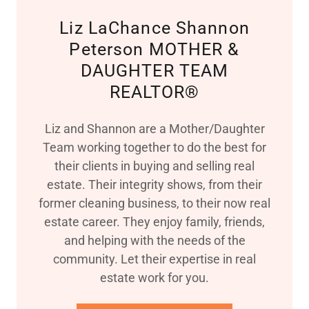
Liz LaChance Shannon
Peterson MOTHER &
DAUGHTER TEAM
REALTOR®
Liz and Shannon are a Mother/Daughter
Team working together to do the best for
their clients in buying and selling real
estate. Their integrity shows, from their
former cleaning business, to their now real
estate career. They enjoy family, friends,
and helping with the needs of the
community. Let their expertise in real
estate work for you.