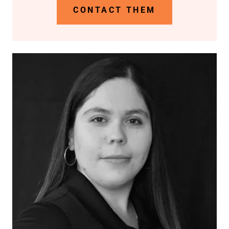
CONTACT THEM