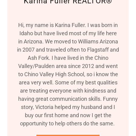
Karina Fuller REALTOR®
Hi, my name is Karina Fuller. I was born in
Idaho but have lived most of my life here
in Arizona. We moved to Williams Arizona
in 2007 and traveled often to Flagstaff and
Ash Fork. I have lived in the Chino
Valley/Paulden area since 2012 and went
to Chino Valley High School, so i know the
area very well. Some of my best qualities
are treating everyone with kindness and
having great communication skills. Funny
story, Victoria helped my husband and I
buy our first home and now I get the
opportunity to help others do the same.