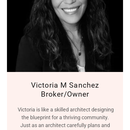
Victoria M Sanchez
Broker/Owner
Victoria is like a skilled architect designing
the blueprint for a thriving community.
Just as an architect carefully plans and