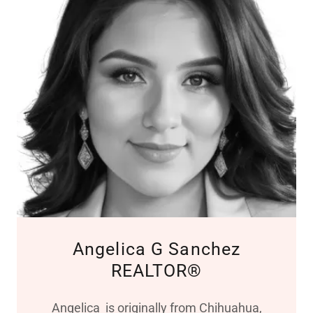
Angelica G Sanchez
REALTOR®
Angelica is originally from Chihuahua,