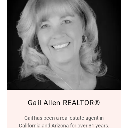
Gail Allen REALTOR®
Gail has been a real estate agent in
California and Arizona for over 31 years.