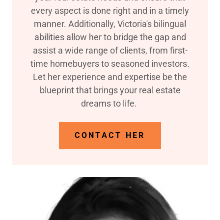
every aspect is done right and in a timely
manner. Additionally, Victoria's bilingual
abilities allow her to bridge the gap and
assist a wide range of clients, from first-
time homebuyers to seasoned investors.
Let her experience and expertise be the
blueprint that brings your real estate
dreams to life.
CONTACT HER