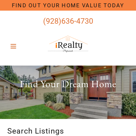
FIND OUT YOUR HOME VALUE TODAY
(928)636-4730
Find Your Dream Home
Search Listings