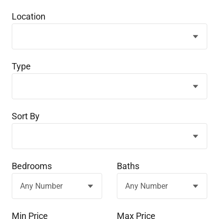
Location
Type
Sort By
Bedrooms
Baths
Min Price
Max Price